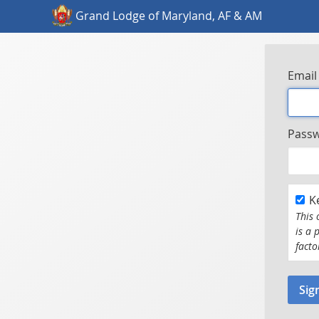
Grand Lodge of Maryland, AF & AM
Email
Pass
K
This 
is a 
facto