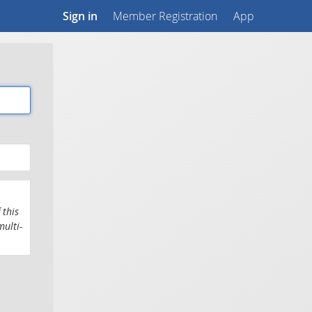
Sign in
Member Registration
App
 this
multi-