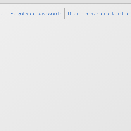
up
Forgot your password?
Didn't receive unlock instruc