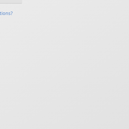
tions?