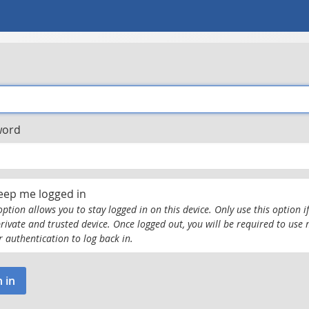
word
eep me logged in
option allows you to stay logged in on this device. Only use this option if
private and trusted device. Once logged out, you will be required to use 
r authentication to log back in.