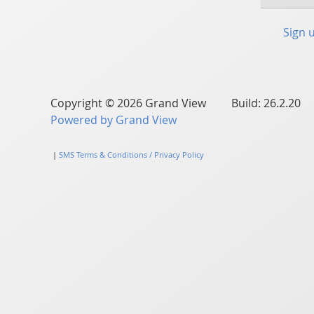
Sign 
Copyright © 2026 Grand View Build: 26.2.20
Powered by Grand View
|
SMS Terms & Conditions / Privacy Policy