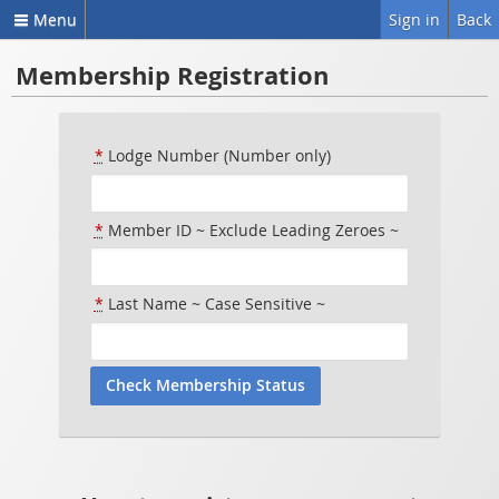
Menu
Sign in
Back
Membership Registration
*
Lodge Number (Number only)
*
Member ID ~ Exclude Leading Zeroes ~
*
Last Name ~ Case Sensitive ~