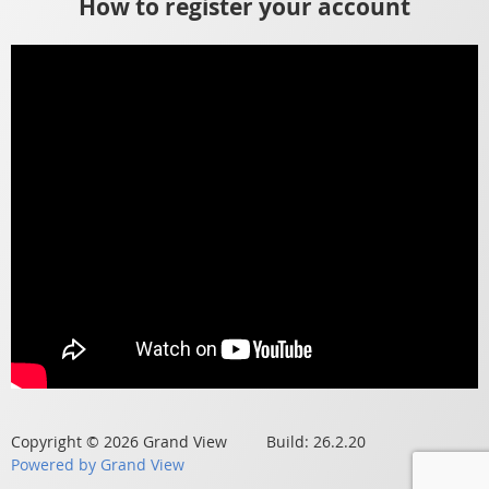
How to register your account
Copyright © 2026 Grand View Build: 26.2.20
Powered by Grand View